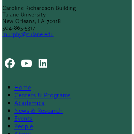
Caroline Richardson Building
Tulane University
New Orleans, LA 70118
504-865-5317
murphy@tulane.edu
Facebook
Youtube
LinkedIn
Home
Footer
Centers & Programs
Academics
News & Research
Events
People
About