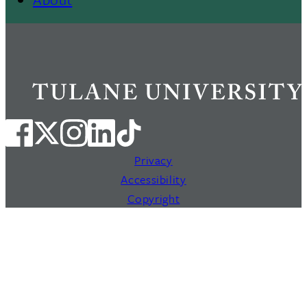
Privacy
Accessibility
Copyright