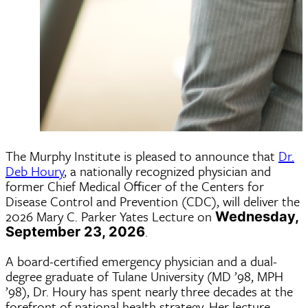
The Murphy Institute is pleased to announce that
Dr.
Deb Houry
, a nationally recognized physician and
former Chief Medical Officer of the Centers for
Disease Control and Prevention (CDC), will deliver the
2026 Mary C. Parker Yates Lecture on
Wednesday,
.
September 23, 2026
A board-certified emergency physician and a dual-
degree graduate of Tulane University (MD ’98, MPH
’98), Dr. Houry has spent nearly three decades at the
forefront of national health strategy. Her lecture