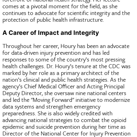
comes at a pivotal moment for the field, as she
continues to advocate for scientific integrity and the
protection of public health infrastructure.
A Career of Impact and Integrity
Throughout her career, Houry has been an advocate
for data-driven injury prevention and has led
responses to some of the country’s most pressing
health challenges. Dr. Houry’s tenure at the CDC was
marked by her role as a primary architect of the
nation’s clinical and public health strategies. As the
agency’s Chief Medical Officer and Acting Principal
Deputy Director, she oversaw nine national centers
and led the "Moving Forward" initiative to modernize
data systems and strengthen emergency
preparedness. She is also widely credited with
advancing national strategies to combat the opioid
epidemic and suicide prevention during her time as
Director of the National Center for Injury Prevention