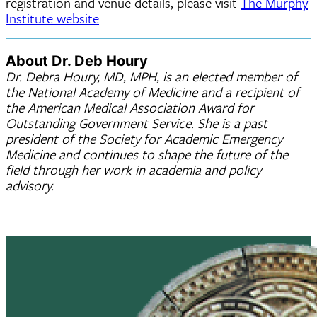
registration and venue details, please visit
The Murphy
Institute website
.
About Dr. Deb Houry
Dr. Debra Houry, MD, MPH, is an elected member of
the National Academy of Medicine and a recipient of
the American Medical Association Award for
Outstanding Government Service. She is a past
president of the Society for Academic Emergency
Medicine and continues to shape the future of the
field through her work in academia and policy
advisory.