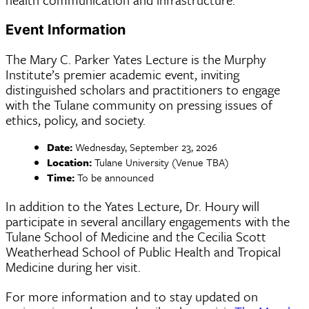
Event Information
The Mary C. Parker Yates Lecture is the Murphy
Institute’s premier academic event, inviting
distinguished scholars and practitioners to engage
with the Tulane community on pressing issues of
ethics, policy, and society.
Date:
Wednesday, September 23, 2026
Location:
Tulane University (Venue TBA)
Time:
To be announced
In addition to the Yates Lecture, Dr. Houry will
participate in several ancillary engagements with the
Tulane School of Medicine and the Cecilia Scott
Weatherhead School of Public Health and Tropical
Medicine during her visit.
For more information and to stay updated on