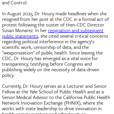
and Control.
In August 2025, Dr. Houry made headlines when she
resigned from her post at the CDC in a formal act of
protest following the ouster of then-CDC Director
Susan Monarez. In her
resignation and subsequent
public statements
, she cited several critical concerns
regarding political interference in the agency’s
scientific work, censorship of data, and the
"weaponization" of public health. Since leaving the
CDC, Dr. Houry has emerged as a vital voice for
transparency, testifying before Congress and
publishing widely on the necessity of data-driven
policy.
Currently, Dr. Houry serves as a Lecturer and Senior
Fellow at the Yale School of Public Health and as a
Senior Medical Advisor to the California Public Health
Network Innovation Exchange (PHNIX), where she
works with state leadership to drive innovation in
health communication and infrastructure.