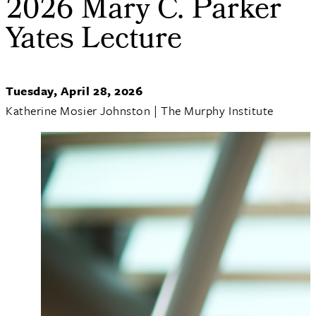
2026 Mary C. Parker
Yates Lecture
Tuesday, April 28, 2026
Katherine Mosier Johnston | The Murphy Institute