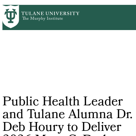
Skip
HOME
CENTERS & PROGRAMS
PrimaryRibbon
to
ACADEMICS
NEWS & RESEARCH
main
EVENTS
PEOPLE
Navigation
content
Public Health Leader
and Tulane Alumna Dr.
Deb Houry to Deliver