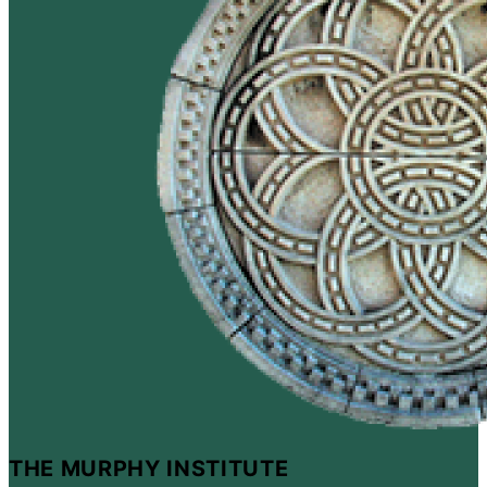
THE MURPHY INSTITUTE