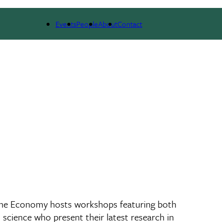
NEWS & RESEARCH
EVENTS
PEOPLE
Events
People
About
Contact
 the Economy hosts workshops featuring both
l science who present their latest research in