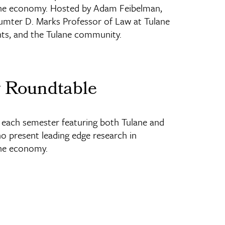
nd the economy. Hosted by Adam Feibelman,
mter D. Marks Professor of Law at Tulane
nts, and the Tulane community.
w Roundtable
ach semester featuring both Tulane and
ho present leading edge research in
 the economy.