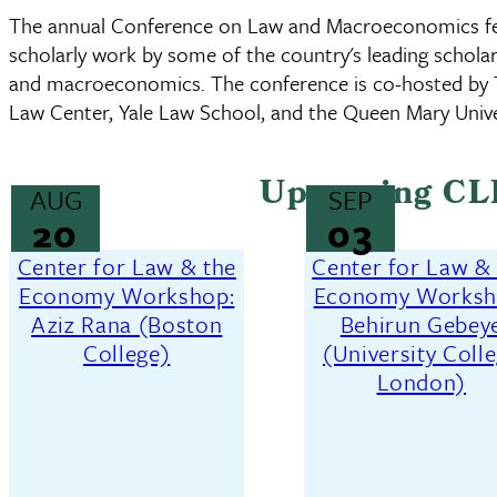
The annual Conference on Law and Macroeconomics fea
scholarly work by some of the country's leading scholars
and macroeconomics. The conference is co-hosted by
Law Center, Yale Law School, and the Queen Mary Unive
Upcoming CL
AUG
SEP
20
03
Center for Law & the
Center for Law &
Economy Workshop:
Economy Worksh
Aziz Rana (Boston
Behirun Gebey
College)
(University Coll
London)