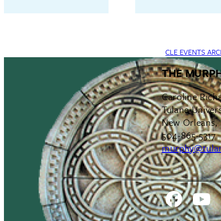
CLE EVENTS ARC
THE MURPH
Caroline Rich
Tulane Univers
New Orleans,
504-865-5317
murphy@tula
Facebo
Y