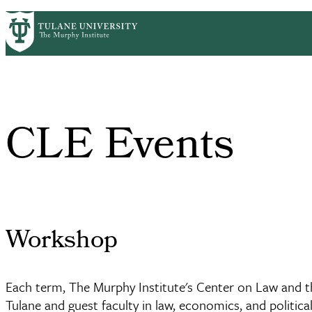
Skip
HOME
CENTERS & PROGRAMS
ACADEMICS
PrimaryRibbon
to
main
Navigation
content
CLE Events
Workshop
Each term, The Murphy Institute's Center on Law and
Tulane and guest faculty in law, economics, and politica