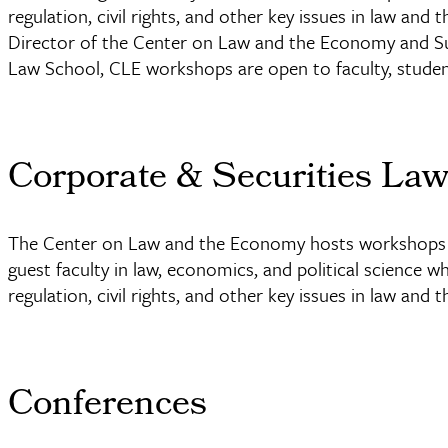
regulation, civil rights, and other key issues in law a
Director of the Center on Law and the Economy and Su
Law School, CLE workshops are open to faculty, stude
Corporate & Securities La
The Center on Law and the Economy hosts workshops e
guest faculty in law, economics, and political science w
regulation, civil rights, and other key issues in law and
Conferences