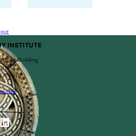
HIVE
Y INSTITUTE
ardson Building
ity
 LA 70118
ne.edu
ok
outube
LinkedIn