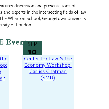
tures discussion and presentations of
 and experts in the intersecting fields of law
 The Wharton School, Georgetown University
rsity of London.
E Events
SEP
10
 the
Center for Law & the
op:
Economy Workshop:
e
Carliss Chatman
ege
(SMU)