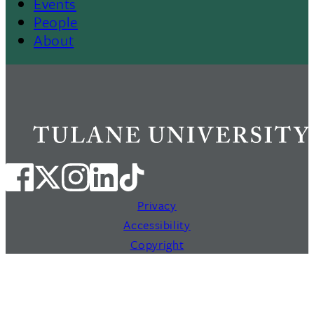
Events
People
About
Privacy
Accessibility
Copyright