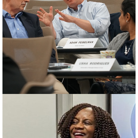
People