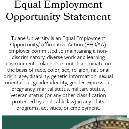
Equal Employment
Opportunity Statement
Tulane University is an Equal Employment
Opportunity/ Affirmative Action (EEO/AA)
employer committed to maintaining a non-
discriminatory, diverse work and learning
environment. Tulane does not discriminate on
the basis of race, color, sex, religion, national
origin, age, disability, genetic information, sexual
orientation, gender identity, gender expression,
pregnancy, marital status, military status,
veteran status (or any other classification
protected by applicable law) in any of its
programs, activities, or employment.