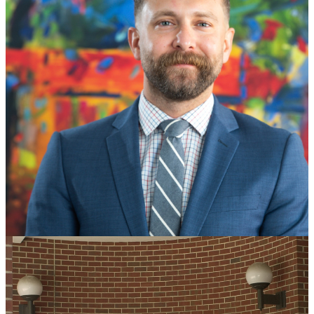
Visiting Assistant Professorship