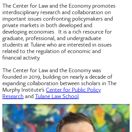
The Center for Law and the Economy promotes
interdisciplinary research and collaboration on
important issues confronting policymakers and
private markets in both developed and
developing economies. It is a rich resource for
graduate, professional, and undergraduate
students at Tulane who are interested in issues
related to the regulation of economic and
financial activity.
The Center for Law and the Economy was
founded in 2019, building on nearly a decade of
expanding collaboration between scholars in The
Murphy Institute's
Center for Public Policy
Research
and
Tulane Law School
.