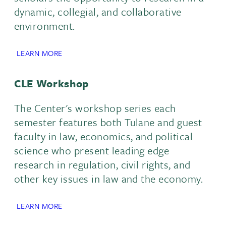
dynamic, collegial, and collaborative
environment.
LEARN MORE
CLE Workshop
The Center's workshop series each
semester features both Tulane and guest
faculty in law, economics, and political
science who present leading edge
research in regulation, civil rights, and
other key issues in law and the economy.
LEARN MORE