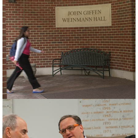
Workshop