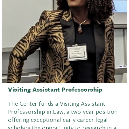
Events
Visiting Assistant Professorship
The Center funds a Visiting Assistant
Professorship in Law, a two-year position
offering exceptional early career legal
scholars the opportunity to research in a