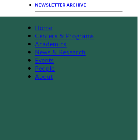
Primary
NEWSLETTER ARCHIVE
Navigation
Home
Footer
Centers & Programs
Academics
News & Research
Events
People
About