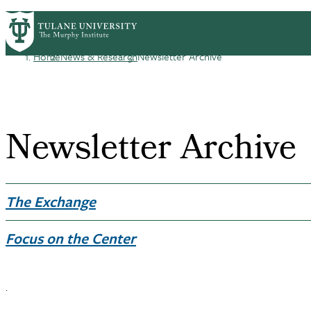
Skip
HOME
CENTERS & PROGRAMS
ACADEMICS
PrimaryRibbon
to
main
Home
News & Research
Newsletter Archive
Navigation
content
Breadcrumb
Newsletter Archive
The Exchange
Focus on the Center
.