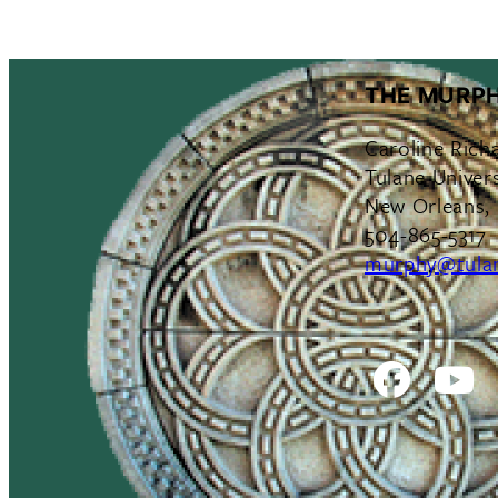
THE MURPH
Caroline Rich
Tulane Univers
New Orleans,
504-865-5317
murphy@tula
Facebo
Y