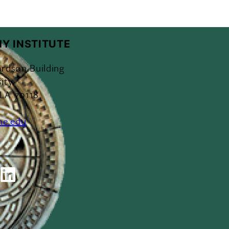
Y INSTITUTE
ardson Building
ity
 LA 70118
ne.edu
ok
outube
LinkedIn