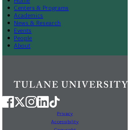
Footer
Centers & Programs
Academics
News & Research
Events
People
About
Privacy
Accessibility
Copyright