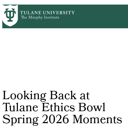
Skip
HOME
CENTERS & PROGRAMS
PrimaryRibbon
to
ACADEMICS
NEWS & RESEARCH
main
EVENTS
PEOPLE
Navigation
content
Looking Back at
Tulane Ethics Bowl
Spring 2026 Moments