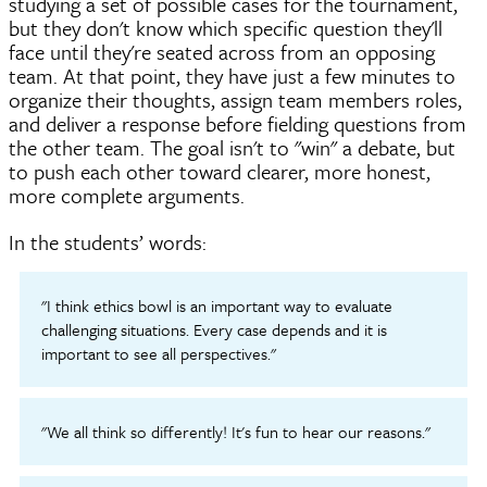
studying a set of possible cases for the tournament,
but they don't know which specific question they'll
face until they're seated across from an opposing
team. At that point, they have just a few minutes to
organize their thoughts, assign team members roles,
and deliver a response before fielding questions from
the other team. The goal isn't to "win" a debate, but
to push each other toward clearer, more honest,
more complete arguments.
In the students’ words:
"I think ethics bowl is an important way to evaluate
challenging situations. Every case depends and it is
important to see all perspectives."
"We all think so differently! It's fun to hear our reasons."