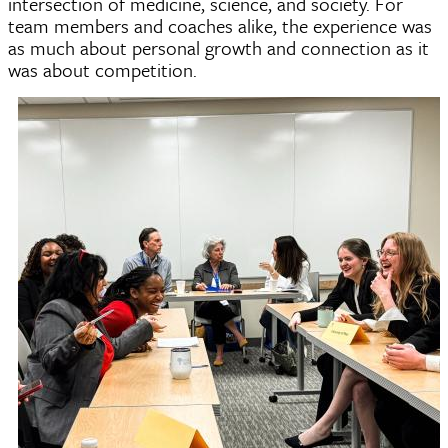
intersection of medicine, science, and society. For
team members and coaches alike, the experience was
as much about personal growth and connection as it
was about competition.