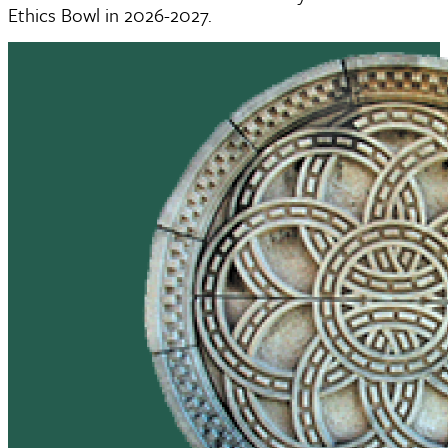
Ethics Bowl in 2026-2027.