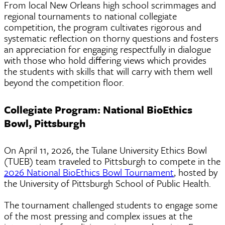
From local New Orleans high school scrimmages and
regional tournaments to national collegiate
competition, the program cultivates rigorous and
systematic reflection on thorny questions and fosters
an appreciation for engaging respectfully in dialogue
with those who hold differing views which provides
the students with skills that will carry with them well
beyond the competition floor.
Collegiate Program: National BioEthics
Bowl, Pittsburgh
On April 11, 2026, the Tulane University Ethics Bowl
(TUEB) team traveled to Pittsburgh to compete in the
2026 National BioEthics Bowl Tournament
, hosted by
the University of Pittsburgh School of Public Health.
The tournament challenged students to engage some
of the most pressing and complex issues at the