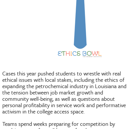
Cases this year pushed students to wrestle with real
ethical issues with local stakes, including the ethics of
expanding the petrochemical industry in Louisiana and
the tension between job market growth and
community well-being, as well as questions about
personal profitability in service work and performative
activism in the college access space.
Teams spend weeks preparing for competition by