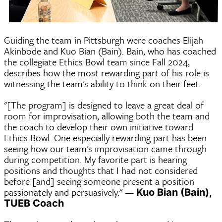
Guiding the team in Pittsburgh were coaches Elijah
Akinbode and Kuo Bian (Bain). Bain, who has coached
the collegiate Ethics Bowl team since Fall 2024,
describes how the most rewarding part of his role is
witnessing the team's ability to think on their feet.
"[The program] is designed to leave a great deal of
room for improvisation, allowing both the team and
the coach to develop their own initiative toward
Ethics Bowl. One especially rewarding part has been
seeing how our team's improvisation came through
during competition. My favorite part is hearing
positions and thoughts that I had not considered
before [and] seeing someone present a position
passionately and persuasively." —
Kuo Bian (Bain),
TUEB Coach