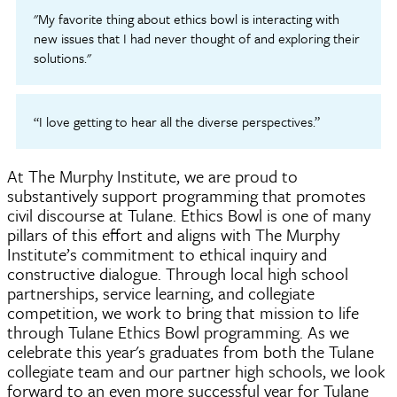
"My favorite thing about ethics bowl is interacting with
new issues that I had never thought of and exploring their
solutions."
“I love getting to hear all the diverse perspectives.”
At The Murphy Institute, we are proud to
substantively support programming that promotes
civil discourse at Tulane. Ethics Bowl is one of many
pillars of this effort and aligns with The Murphy
Institute’s commitment to ethical inquiry and
constructive dialogue. Through local high school
partnerships, service learning, and collegiate
competition, we work to bring that mission to life
through Tulane Ethics Bowl programming. As we
celebrate this year's graduates from both the Tulane
collegiate team and our partner high schools, we look
forward to an even more successful year for Tulane