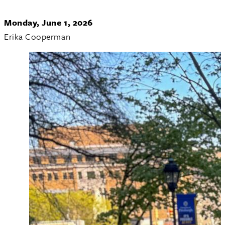
Monday, June 1, 2026
Erika Cooperman