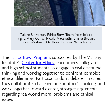
Tulane University Ethics Bowl Team from left to
right: Mary Ochiai, Nicole Macakathi, Briana Brown,
Kate Waldman, Matthew Blonder, Sania Islam
The
Ethics Bowl Program
, supported by The Murphy
Institute's
Center for Ethics
, encourages collegiate
and high school students to engage in civil discourse,
thinking and working together to confront complex
ethical dilemmas. Participants don't debate —rather,
they collaborate, challenge one another's thinking, and
work together toward clearer, stronger arguments
regarding real-world moral problems and ethical
issues.