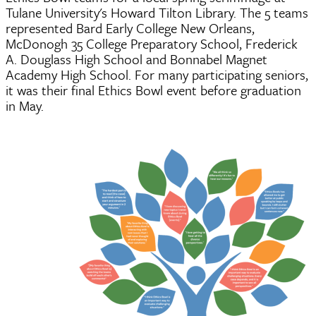
Tulane University's Howard Tilton Library. The 5 teams
represented Bard Early College New Orleans,
McDonogh 35 College Preparatory School, Frederick
A. Douglass High School and Bonnabel Magnet
Academy High School. For many participating seniors,
it was their final Ethics Bowl event before graduation
in May.