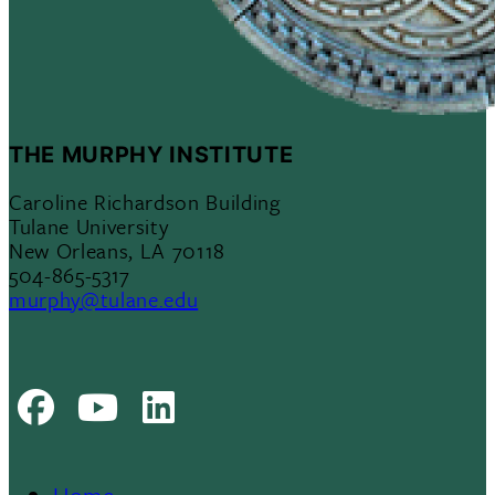
THE MURPHY INSTITUTE
Caroline Richardson Building
Tulane University
New Orleans, LA 70118
504-865-5317
murphy@tulane.edu
Facebook
Youtube
LinkedIn
Home