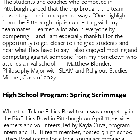
The students and coaches who competed in
Pittsburgh agreed that the trip brought the team
closer together in unexpected ways. "One highlight
from the Pittsburgh trip is connecting with my
teammates. I learned a lot about everyone by
competing ... and I am especially thankful for the
opportunity to get closer to the grad students and
hear what they have to say. I also enjoyed meeting and
competing against someone from my hometown who
attends a rival school." — Matthew Blonder,
Philosophy Major with SLAM and Religious Studies
Minors, Class of 2027
High School Program: Spring Scrimmage
While the Tulane Ethics Bowl team was competing in
the BioEthics Bowl in Pittsburgh on April 11, service
learners and volunteers, led by Kayla Cuva, program
intern and TUEB team member, hosted 5 high school
Ethics Bowl teams for a local spring scrimmage at