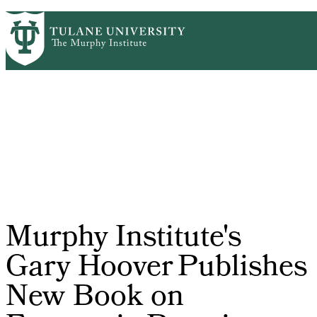
Skip
HOME
CENTERS & PROGRAMS
PrimaryRibbon
to
ACADEMICS
NEWS & RESEARCH
main
EVENTS
PEOPLE
Navigation
content
Murphy Institute's
Gary Hoover Publishes
New Book on