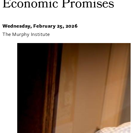
Economic Promises
Wednesday, February 25, 2026
The Murphy Institute