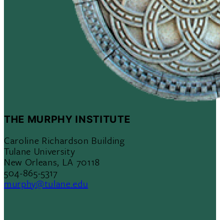
THE MURPHY INSTITUTE
Caroline Richardson Building
Tulane University
New Orleans, LA 70118
504-865-5317
murphy@tulane.edu