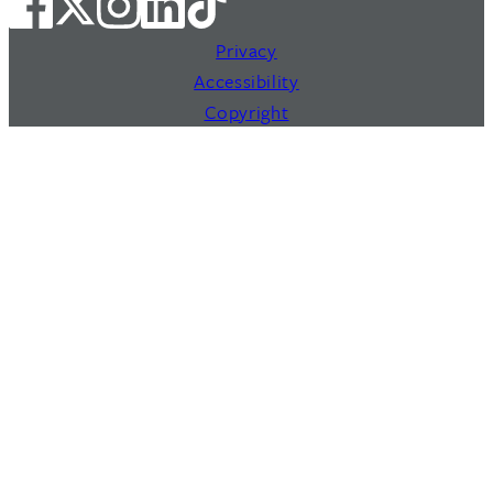
Privacy
Accessibility
Copyright