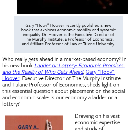
Gary “Hoov” Hoover recently published a new
book that explores economic mobility and systemic
inequality. Dr. Hoover is the Executive Director of
The Murphy Institute, a Professor of Economics,
and Affiliate Professor of Law at Tulane University.
Who really gets ahead in a market-based economy? In 
his new book 
Ladder or Lottery: Economic Promises 
and the Reality of Who Gets Ahead
, 
Gary "Hoov" 
Hoover
, Executive Director of The Murphy Institute 
and Tulane Professor of Economics, sheds light on 
this essential question about placement on the social 
and economic scale: Is our economy a ladder or a 
lottery? 
Drawing on his vast
economic expertise
and study of