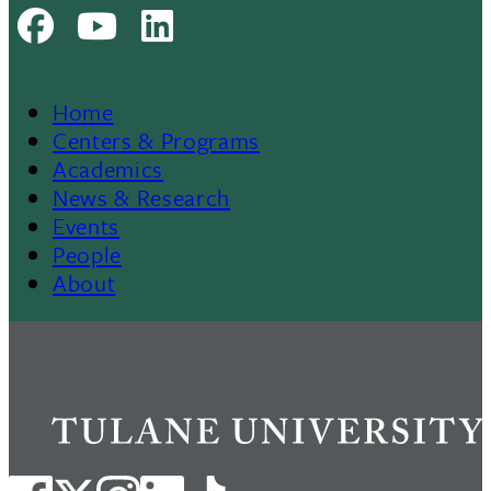
Facebook
Youtube
LinkedIn
Home
Footer
Centers & Programs
Academics
News & Research
Events
People
About