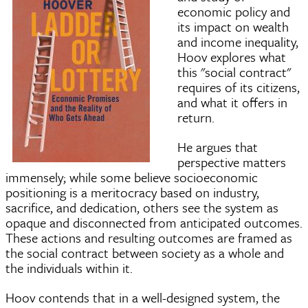
economic policy and
its impact on wealth
and income inequality,
Hoov explores what
this "social contract"
requires of its citizens,
and what it offers in
return.
He argues that
perspective matters
immensely; while some believe socioeconomic
positioning is a meritocracy based on industry,
sacrifice, and dedication, others see the system as
opaque and disconnected from anticipated outcomes.
These actions and resulting outcomes are framed as
the social contract between society as a whole and
the individuals within it.
Hoov contends that in a well-designed system, the