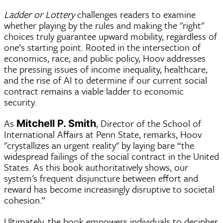
Ladder or Lottery
challenges readers to examine
whether playing by the rules and making the "right"
choices truly guarantee upward mobility, regardless of
one’s starting point. Rooted in the intersection of
economics, race, and public policy, Hoov addresses
the pressing issues of income inequality, healthcare,
and the rise of AI to determine if our current social
contract remains a viable ladder to economic
security.
As
, Director of the School of
Mitchell P. Smith
International Affairs at Penn State, remarks, Hoov
"crystallizes an urgent reality" by laying bare “the
widespread failings of the social contract in the United
States. As this book authoritatively shows, our
system's frequent disjuncture between effort and
reward has become increasingly disruptive to societal
cohesion.”
Ultimately, the book empowers individuals to decipher