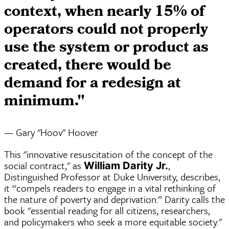
context, when nearly 15% of
operators could not properly
use the system or product as
created, there would be
demand for a redesign at
minimum."
— Gary "Hoov" Hoover
This "innovative resuscitation of the concept of the
social contract," as
,
William Darity Jr.
Distinguished Professor at Duke University, describes,
it “compels readers to engage in a vital rethinking of
the nature of poverty and deprivation.” Darity calls the
book "essential reading for all citizens, researchers,
and policymakers who seek a more equitable society."