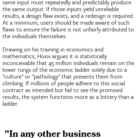
same input must repeatedly and predictably produce
the same output. If those inputs yield unreliable
results, a design flaw exists, and a redesign is required.
At a minimum, users should be made aware of such
flaws to ensure the failure is not unfairly attributed to
the individuals themselves.
Drawing on his training in economics and
mathematics, Hoov argues it is statistically
inconceivable that 45 million individuals remain on the
lower rungs of the economic ladder solely due to a
"culture" or "pathology" that prevents them from
climbing. If millions of people adhere to this social
contract as intended but fail to see the promised
results, the system functions more as a lottery than a
ladder.
"In any other business