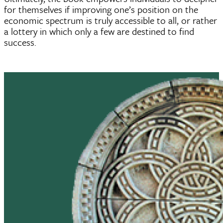
for themselves if improving one’s position on the
economic spectrum is truly accessible to all, or rather
a lottery in which only a few are destined to find
success.