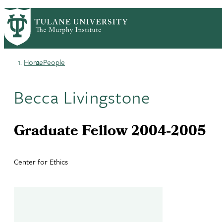
Skip
HOME
CENTERS & PROGRAMS
PrimaryRibbon
to
ACADEMICS
NEWS & RESEARCH
main
EVENTS
PEOPLE
Navigation
content
Home
People
Breadcrumb
Becca Livingstone
Graduate Fellow 2004-2005
Center for Ethics