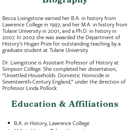
Biography
Becca Livingstone earned her B.A. in history from
Lawrence College in 1997, and her M.A. in history from
Tulane University in 2001, and a Ph.D. in history in
2007. In 2002 she was awarded the Department of
History’s Hogan Prize for outstanding teaching by a
graduate student at Tulane University.
Dr. Livingstone is Assistant Professor of History at
Simpson College. She completed her dissertation,
“Unsettled Households: Domestic Homicide in
Seventeenth-Century England,” under the direction of
Professor Linda Pollock.
Education & Affiliations
B.A. in History, Lawrence College