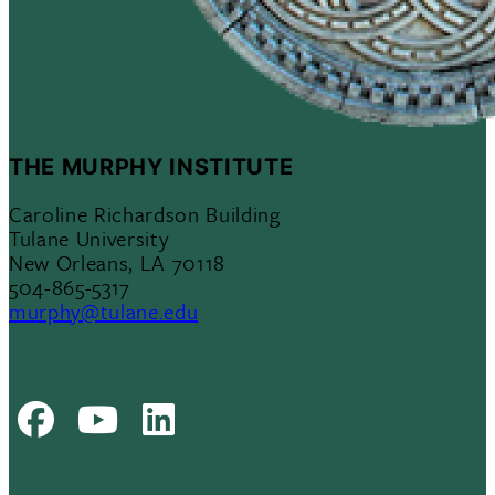
THE MURPHY INSTITUTE
Caroline Richardson Building
Tulane University
New Orleans, LA 70118
504-865-5317
murphy@tulane.edu
Facebook
Youtube
LinkedIn