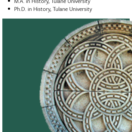
M.A. in History, Tulane University
Ph.D. in History, Tulane University