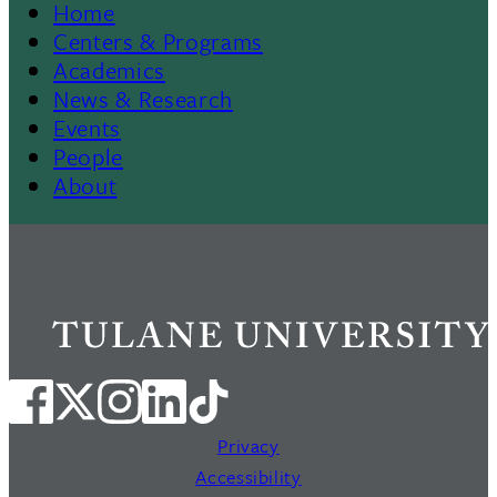
Home
Footer
Centers & Programs
Academics
News & Research
Events
People
About
Privacy
Accessibility