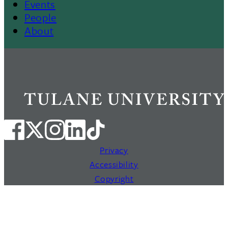
Events
People
About
Privacy
Accessibility
Copyright