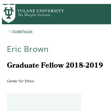
Skip
HOME
CENTERS & PROGRAMS
PrimaryRibbon
to
ACADEMICS
NEWS & RESEARCH
main
EVENTS
PEOPLE
Navigation
content
Home
People
Breadcrumb
Eric Brown
Graduate Fellow 2018-2019
Center for Ethics