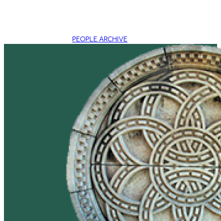
PEOPLE ARCHIVE