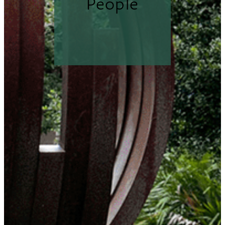
People