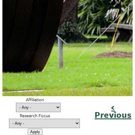
Affiliation
Previ
‹
Pagination
Previous
page
Research Focus