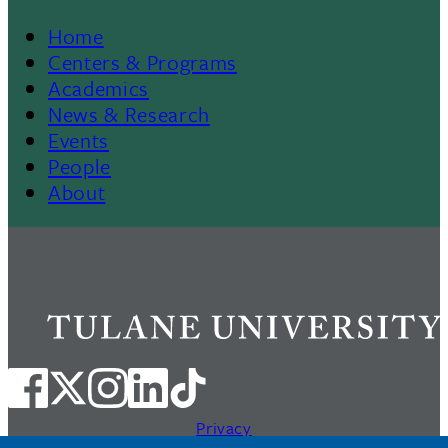
Home
Footer
Centers & Programs
Academics
News & Research
Events
People
About
Privacy