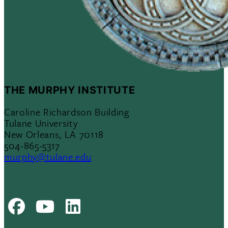
THE MURPHY INSTITUTE
Caroline Richardson Building
Tulane University
New Orleans, LA 70118
504-865-5317
murphy@tulane.edu
Facebook
Youtube
LinkedIn