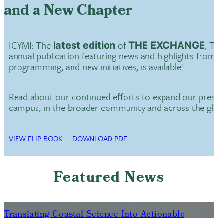
and a New Chapter
ICYMI: The
of
, T
latest edition
THE EXCHANGE
annual publication featuring news and highlights from
programming, and new initiatives, is available!
Read about our continued efforts to expand our pres
campus, in the broader community and across the gl
VIEW FLIP BOOK
DOWNLOAD PDF
Featured News
Translating Coastal Science Into Actionable