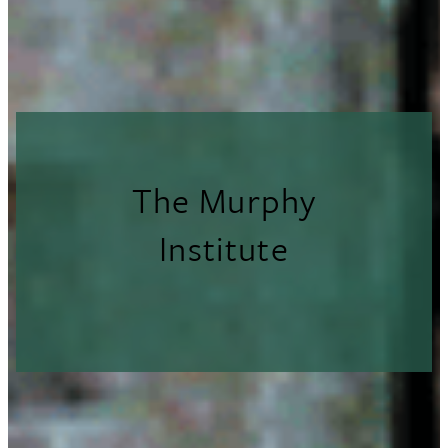
The Murphy
Institute