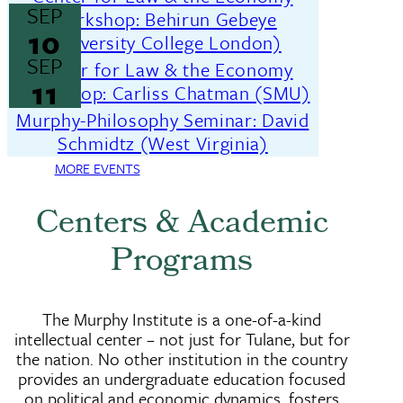
SEP
Workshop: Behirun Gebeye
10
(University College London)
SEP
Center for Law & the Economy
11
Workshop: Carliss Chatman (SMU)
Murphy-Philosophy Seminar: David
Schmidtz (West Virginia)
MORE EVENTS
Centers & Academic
Programs
The Murphy Institute is a one-of-a-kind
intellectual center – not just for Tulane, but for
the nation. No other institution in the country
provides an undergraduate education focused
on political and economic dynamics, fosters