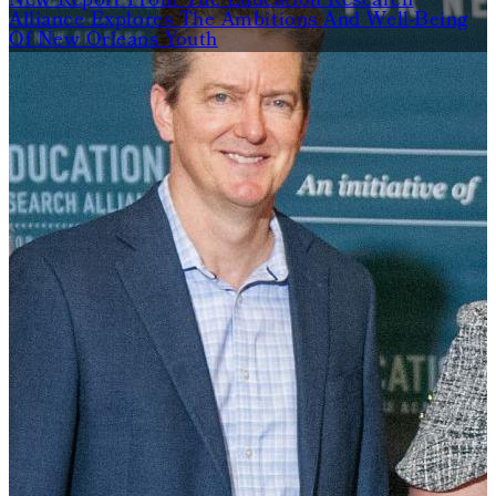
New Report From The Education Research
Alliance Explores The Ambitions And Well-Being
Of New Orleans Youth