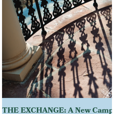
THE EXCHANGE: A New Camp