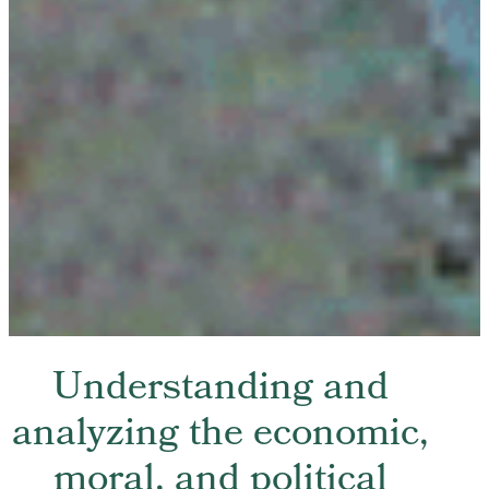
Understanding and
analyzing the economic,
moral, and political