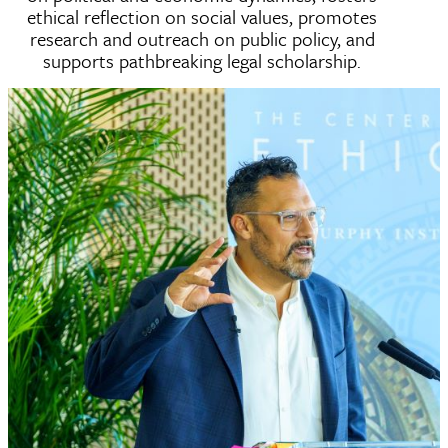
ethical reflection on social values, promotes
research and outreach on public policy, and
supports pathbreaking legal scholarship.