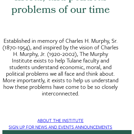
problems of our time
Established in memory of Charles H. Murphy, Sr.
(1870-1954), and inspired by the vision of Charles
H. Murphy, Jr. (1920-2002), The Murphy
Institute exists to help Tulane faculty and
students understand economic, moral, and
political problems we all face and think about.
More importantly, it exists to help us understand
how these problems have come to be so closely
interconnected.
ABOUT THE INSTITUTE
SIGN UP FOR NEWS AND EVENTS ANNOUNCEMENTS