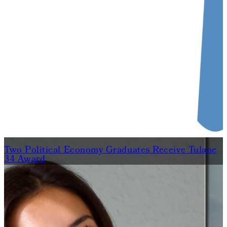
Two Political Economy Graduates Receive Tulane
34 Award