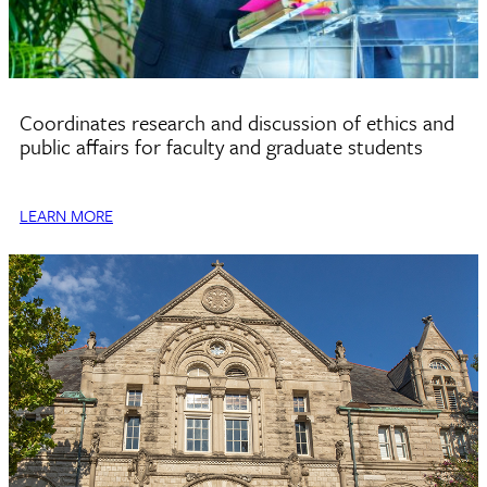
Center for Ethics
Coordinates research and discussion of ethics and
public affairs for faculty and graduate students
LEARN MORE