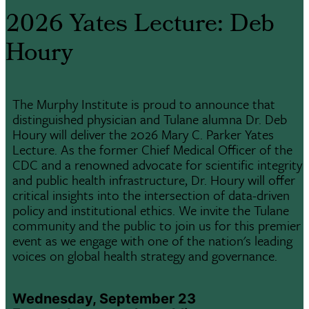
2026 Yates Lecture: Deb
Houry
The Murphy Institute is proud to announce that
distinguished physician and Tulane alumna Dr. Deb
Houry will deliver the 2026 Mary C. Parker Yates
Lecture. As the former Chief Medical Officer of the
CDC and a renowned advocate for scientific integrity
and public health infrastructure, Dr. Houry will offer
critical insights into the intersection of data-driven
policy and institutional ethics. We invite the Tulane
community and the public to join us for this premier
event as we engage with one of the nation's leading
voices on global health strategy and governance.
Wednesday, September 23