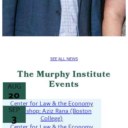
SEE ALL NEWS
The Murphy Institute
Events
AUG
20
Center for Law & the Economy
SEP
Workshop: Aziz Rana (Boston
3
College)
Center for Law & the Economy