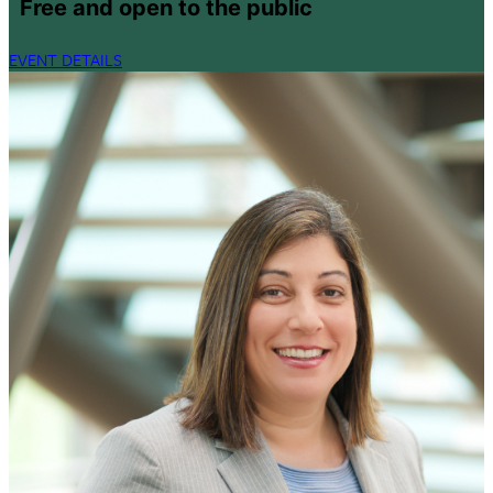
Free and open to the public
EVENT DETAILS