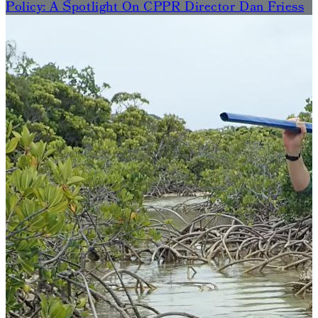
Policy: A Spotlight On CPPR Director Dan Friess
The
Murphy
Institute-
Funded
State
Of
The