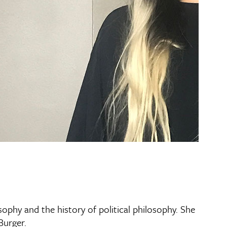
ophy and the history of political philosophy. She
Burger.