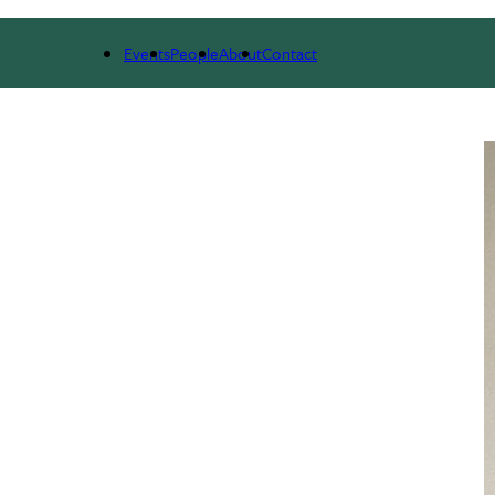
NEWS & RESEARCH
EVENTS
PEOPLE
Events
People
About
Contact