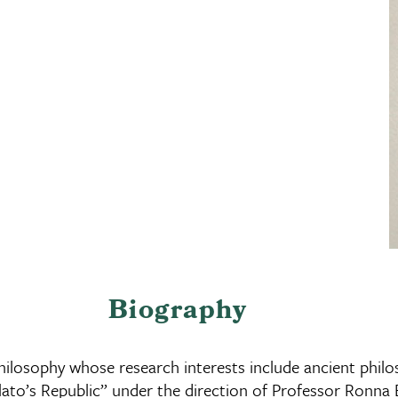
Biography
ilosophy whose research interests include ancient philos
Plato’s Republic” under the direction of Professor Ronna 