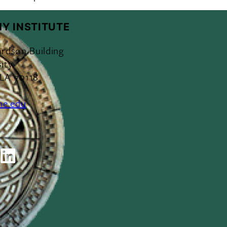
Y INSTITUTE
ardson Building
ity
 LA 70118
ne.edu
ok
outube
LinkedIn