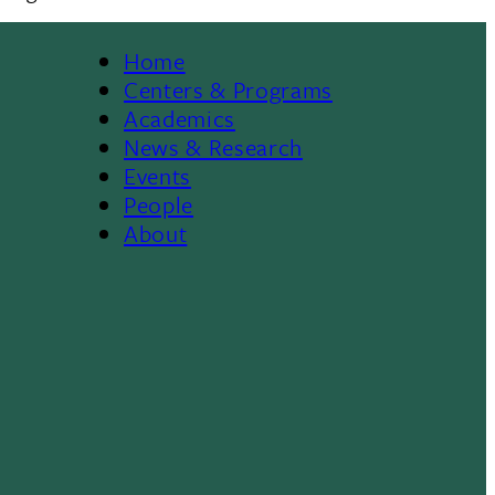
Home
Footer
Centers & Programs
Academics
News & Research
Events
People
About