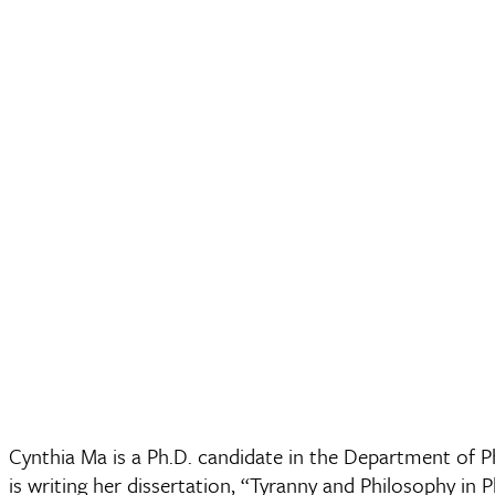
Cynthia Ma is a Ph.D. candidate in the Department of Ph
is writing her dissertation, “Tyranny and Philosophy in 