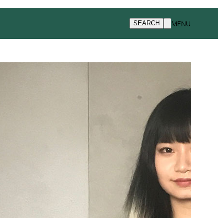
MENU
SEARCH