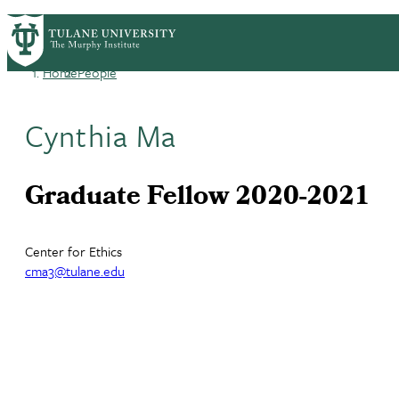
Skip
HOME
CENTERS & PROGRAMS
ACADEMICS
PrimaryRibbon
to
main
Home
People
Navigation
content
Breadcrumb
Cynthia Ma
Graduate Fellow 2020-2021
Center for Ethics
cma3@tulane.edu