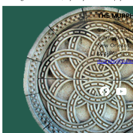
THE MURPH
Caroline Rich
Tulane Univers
New Orleans,
504-865-5317
murphy@tula
Facebo
Y