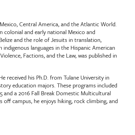
l Mexico, Central America, and the Atlantic World.
in colonial and early national Mexico and
ize and the role of Jesuits in translation,
 in indigenous languages in the Hispanic American
Violence, Factions, and the Law, was published in
e received his Ph.D. from Tulane University in
istory education majors. These programs included
 and a 2016 Fall Break Domestic Multicultural
 off campus, he enjoys hiking, rock climbing, and