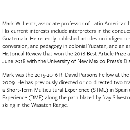
Mark W. Lentz, associate professor of Latin American his
His current interests include interpreters in the conque
Guatemala. He recently published articles on indigenous-
conversion, and pedagogy in colonial Yucatan, and an ar
Historical Review that won the 2018 Best Article Prize 
June 2018 with the University of New Mexico Press's Dia
Mark was the 2015-2016 R. David Parsons Fellow at the 
2009. He has previously directed or co-directed two t
a Short-Term Multicultural Experience (STME) in Spain
Experience (DME) along the path blazed by fray Silvest
skiing in the Wasatch Range.