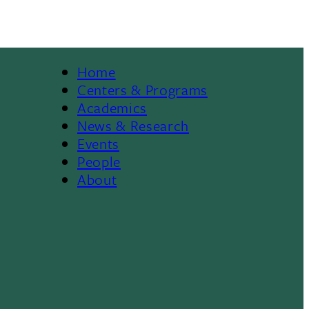
Home
Footer
Centers & Programs
Academics
News & Research
Events
People
About