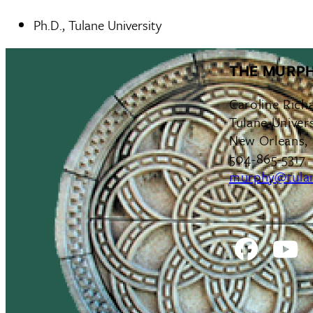
Ph.D., Tulane University
THE MURPH
Caroline Rich
Tulane Univers
New Orleans,
504-865-5317
murphy@tula
Facebo
Y