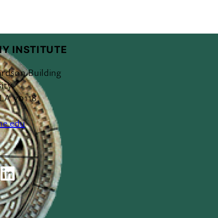
Y INSTITUTE
ardson Building
ity
 LA 70118
ne.edu
ok
outube
LinkedIn