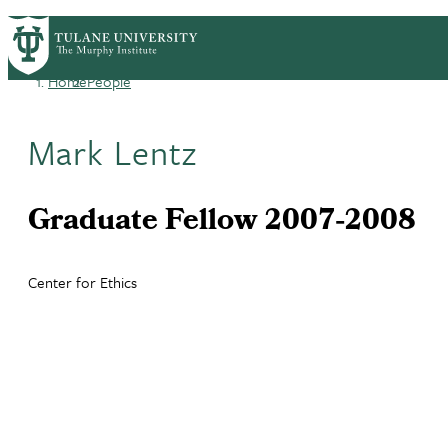
Skip
HOME
CENTERS & PROGRAMS
ACADEMICS
PrimaryRibbon
to
main
Home
People
Navigation
content
Breadcrumb
Mark Lentz
Graduate Fellow 2007-2008
Center for Ethics