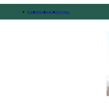
NEWS & RESEARCH
EVENTS
PEOPLE
Events
People
About
Contact