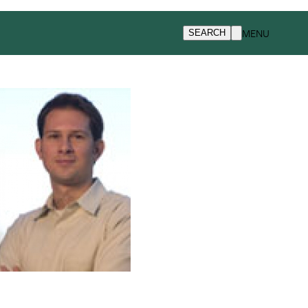
MENU
SEARCH