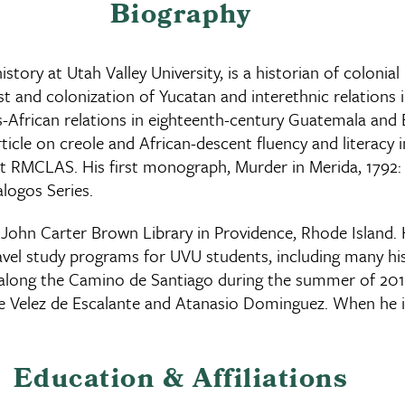
Biography
tory at Utah Valley University, is a historian of colonia
st and colonization of Yucatan and interethnic relations 
African relations in eighteenth-century Guatemala and Bel
ticle on creole and African-descent fluency and literacy
at RMCLAS. His first monograph, Murder in Merida, 1792: 
logos Series.
John Carter Brown Library in Providence, Rhode Island. H
ravel study programs for UVU students, including many h
 along the Camino de Santiago during the summer of 2015
re Velez de Escalante and Atanasio Dominguez. When he is
Education & Affiliations