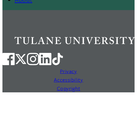
Privacy
Accessibility
Copyright