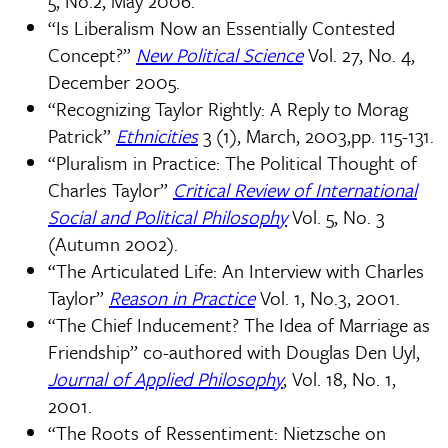
5, No.2, May 2006.
“Is Liberalism Now an Essentially Contested
Concept?”
New Political Science
Vol. 27, No. 4,
December 2005.
“Recognizing Taylor Rightly: A Reply to Morag
Patrick”
Ethnicities
3 (1), March, 2003,pp. 115-131.
“Pluralism in Practice: The Political Thought of
Charles Taylor”
Critical Review of International
Social and Political Philosophy
Vol. 5, No. 3
(Autumn 2002).
“The Articulated Life: An Interview with Charles
Taylor”
Reason in Practice
Vol. 1, No.3, 2001.
“The Chief Inducement? The Idea of Marriage as
Friendship” co-authored with Douglas Den Uyl,
Journal of Applied Philosophy
, Vol. 18, No. 1,
2001.
“The Roots of Ressentiment: Nietzsche on