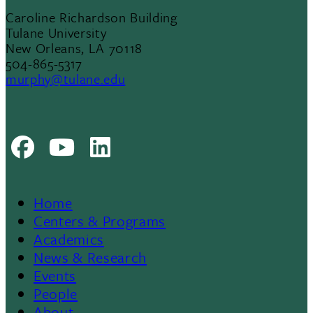
Caroline Richardson Building
Tulane University
New Orleans, LA 70118
504-865-5317
murphy@tulane.edu
Facebook
Youtube
LinkedIn
Home
Footer
Centers & Programs
Academics
News & Research
Events
People
About