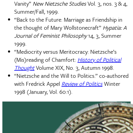
Vanity”
New Nietzsche Studies
Vol. 3, nos. 3 & 4,
Summer/Fall, 1999.
“Back to the Future: Marriage as Friendship in
the thought of Mary Wollstonecraft”
Hypatia: A
Journal of Feminist Philosophy
14, 3, Summer
1999.
“Mediocrity versus Meritocracy: Nietzsche’s
(Mis)reading of Chamfort:
History of Political
Thought
Volume XIX, No. 3, Autumn 1998.
“Nietzsche and the Will to Politics.” co-authored
with Fredrick Appel
Review of Politics
Winter
1998 (January, Vol. 60:1).