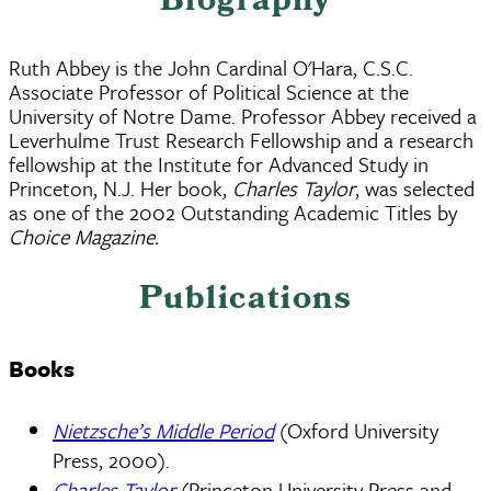
Biography
Ruth Abbey is the John Cardinal O'Hara, C.S.C.
Associate Professor of Political Science at the
University of Notre Dame. Professor Abbey received a
Leverhulme Trust Research Fellowship and a research
fellowship at the Institute for Advanced Study in
Princeton, N.J. Her book,
Charles Taylor
, was selected
as one of the 2002 Outstanding Academic Titles by
Choice Magazine.
Publications
Books
Nietzsche’s Middle Period
(Oxford University
Press, 2000).
Charles Taylor
(Princeton University Press and