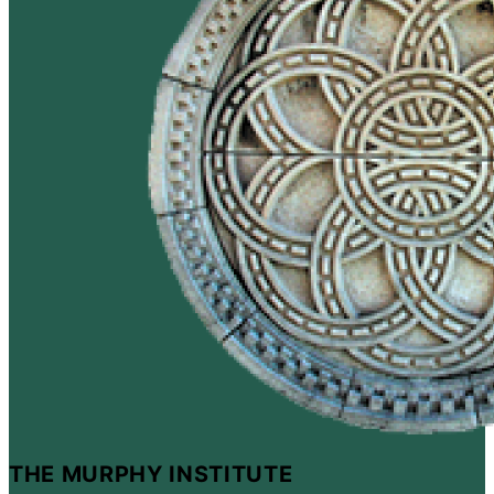
THE MURPHY INSTITUTE