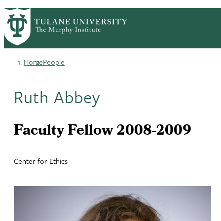
Skip
HOME
CENTERS & PROGRAMS
PrimaryRibbon
to
ACADEMICS
NEWS & RESEARCH
main
EVENTS
PEOPLE
Navigation
content
Home
People
Breadcrumb
Ruth Abbey
Faculty Fellow 2008-2009
Center for Ethics