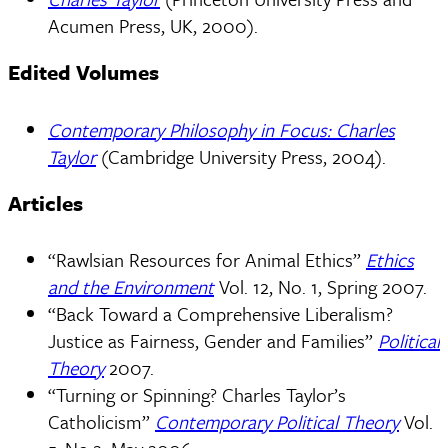
Acumen Press, UK, 2000).
Edited Volumes
Contemporary Philosophy in Focus: Charles
Taylor
(Cambridge University Press, 2004).
Articles
“Rawlsian Resources for Animal Ethics”
Ethics
and the Environment
Vol. 12, No. 1, Spring 2007.
“Back Toward a Comprehensive Liberalism?
Justice as Fairness, Gender and Families”
Political
Theory
2007.
“Turning or Spinning? Charles Taylor’s
Catholicism”
Contemporary Political Theory
Vol.