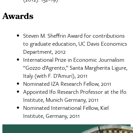
Awards
Steven M. Sheffrin Award for contributions
to graduate education, UC Davis Economics
Department, 2012
International Prize in Economic Journalism
“Gozzo d’Agrento,” Santa Margherita Ligure,
Italy (with F. D’Amuri), 2011
Nominated IZA Research Fellow, 2011
Appointed Ifo Research Professor at the Ifo
Institute, Munich Germany, 2011
Nominated International Fellow, Kiel
Institute, Germany, 2011