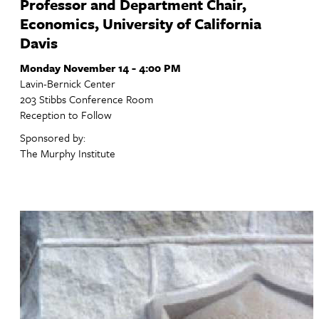
Professor and Department Chair,
Economics, University of California
Davis
Monday November 14 - 4:00 PM
Lavin-Bernick Center
203 Stibbs Conference Room
Reception to Follow
Sponsored by:
The Murphy Institute