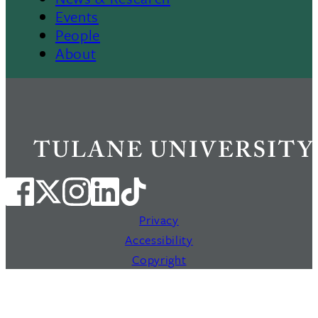
Events
People
About
Privacy
Accessibility
Copyright