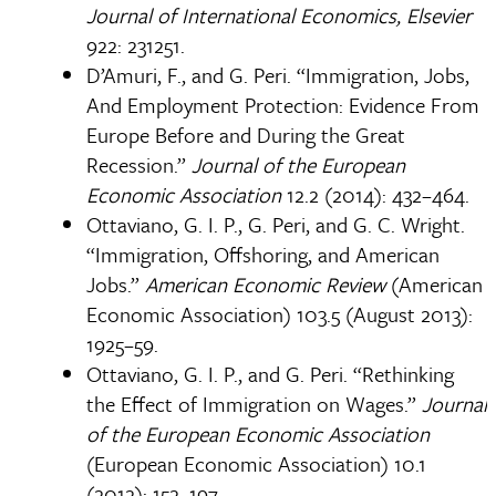
Journal of International Economics, Elsevier
922: 231­251.
D’Amuri, F., and G. Peri. “Immigration, Jobs,
And Employment Protection: Evidence From
Europe Before and During the Great
Recession.”
Journal of the European
Economic Association
12.2 (2014): 432–464.
Ottaviano, G. I. P., G. Peri, and G. C. Wright.
“Immigration, Offshoring, and American
Jobs.”
American Economic Review
(American
Economic Association) 103.5 (August 2013):
1925–59.
Ottaviano, G. I. P., and G. Peri. “Rethinking
the Effect of Immigration on Wages.”
Journal
of the European Economic Association
(European Economic Association) 10.1
(2012): 152–197.