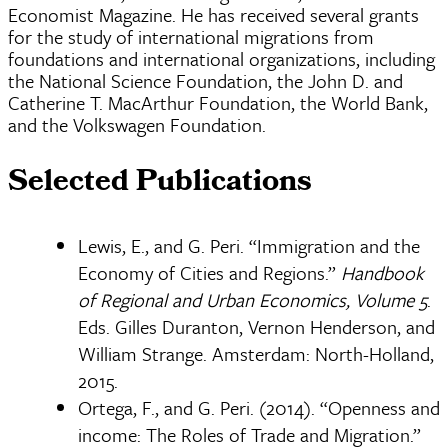
Economist Magazine. He has received several grants
for the study of international migrations from
foundations and international organizations, including
the National Science Foundation, the John D. and
Catherine T. MacArthur Foundation, the World Bank,
and the Volkswagen Foundation.
Selected Publications
Lewis, E., and G. Peri. “Immigration and the
Economy of Cities and Regions.”
Handbook
of Regional and Urban Economics, Volume 5
.
Eds. Gilles Duranton, Vernon Henderson, and
William Strange. Amsterdam: North-Holland,
2015.
Ortega, F., and G. Peri. (2014). “Openness and
income: The Roles of Trade and Migration.”