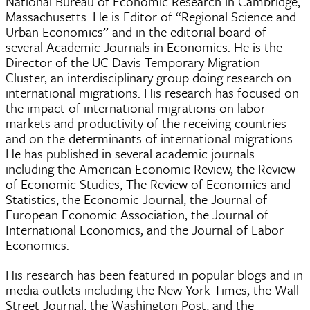
National Bureau of Economic Research in Cambridge,
Massachusetts. He is Editor of “Regional Science and
Urban Economics” and in the editorial board of
several Academic Journals in Economics. He is the
Director of the UC Davis Temporary Migration
Cluster, an interdisciplinary group doing research on
international migrations. His research has focused on
the impact of international migrations on labor
markets and productivity of the receiving countries
and on the determinants of international migrations.
He has published in several academic journals
including the American Economic Review, the Review
of Economic Studies, The Review of Economics and
Statistics, the Economic Journal, the Journal of
European Economic Association, the Journal of
International Economics, and the Journal of Labor
Economics.
His research has been featured in popular blogs and in
media outlets including the New York Times, the Wall
Street Journal, the Washington Post, and the