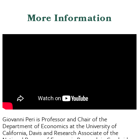
More Information
Giovanni Peri is Professor and Chair of the
Department of Economics at the University of
California, Davis and Research Associate of the