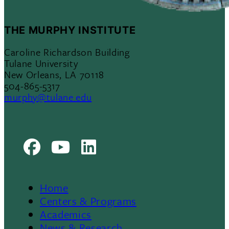
THE MURPHY INSTITUTE
Caroline Richardson Building
Tulane University
New Orleans, LA 70118
504-865-5317
murphy@tulane.edu
Facebook
Youtube
LinkedIn
Home
Footer
Centers & Programs
Academics
News & Research