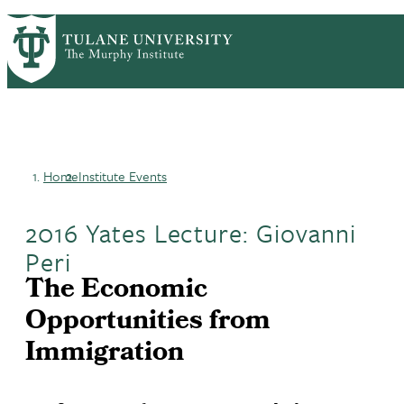
Skip
HOME
CENTERS & PROGRAMS
PrimaryRibbon
to
ACADEMICS
NEWS & RESEARCH
main
EVENTS
PEOPLE
Navigation
content
Home
Institute Events
Breadcrumb
2016 Yates Lecture: Giovanni
Peri
The Economic
Opportunities from
Immigration