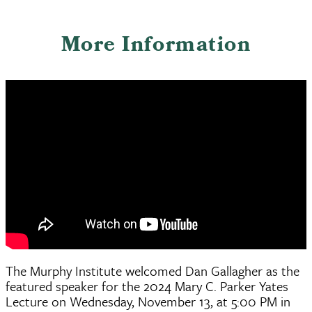
More Information
The Murphy Institute welcomed Dan Gallagher as the
featured speaker for the 2024 Mary C. Parker Yates
Lecture on Wednesday, November 13, at 5:00 PM in