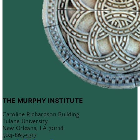
THE MURPHY INSTITUTE
Caroline Richardson Building
Tulane University
New Orleans, LA 70118
504-865-5317