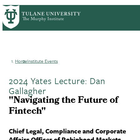
Skip
HOME
CENTERS & PROGRAMS
PrimaryRibbon
to
ACADEMICS
NEWS & RESEARCH
main
EVENTS
PEOPLE
Navigation
content
Home
Institute Events
Breadcrumb
2024 Yates Lecture: Dan
Gallagher
"Navigating the Future of
Fintech"
Chief Legal, Compliance and Corporate
Affairs Officer of Robinhood Markets,