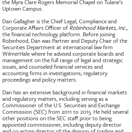
the Myra Clare Rogers Memorial Chapel on Tulane’s
Uptown Campus.
Dan Gallagher is the Chief Legal, Compliance and
Corporate Affairs Officer of
Robinhood Markets, Inc.,
the financial technology platform. Before joining
Robinhood, Dan was Partner and Deputy Chair of the
Securities Department at international law firm
WilmerHale where he advised corporate boards and
management on the full range of legal and strategic
issues, and counseled financial services and
accounting firms in investigations, regulatory
proceedings and policy matters.
Dan has an extensive background in financial markets
and regulatory matters, including serving as a
Commissioner of the U.S. Securities and Exchange
Commission (SEC) from 2011 to 2015. He held several
other positions on the SEC staff prior to being
appointed commissioner, including deputy director
and co-acting director of the division of trading and