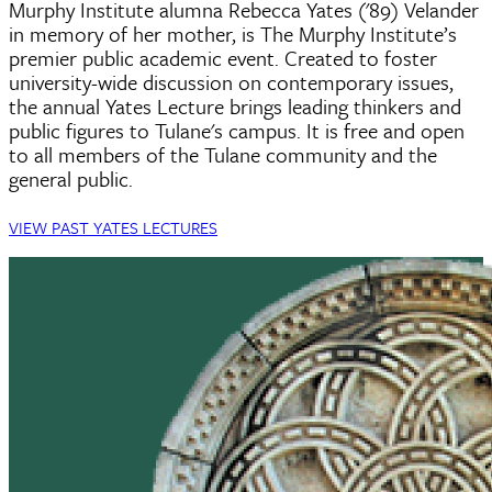
Murphy Institute alumna Rebecca Yates ('89) Velander
in memory of her mother, is The Murphy Institute’s
premier public academic event. Created to foster
university-wide discussion on contemporary issues,
the annual Yates Lecture brings leading thinkers and
public figures to Tulane's campus. It is free and open
to all members of the Tulane community and the
general public.
VIEW PAST YATES LECTURES