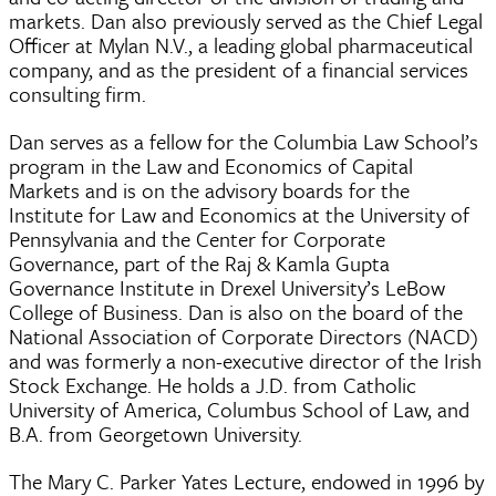
markets. Dan also previously served as the Chief Legal
Officer at Mylan N.V., a leading global pharmaceutical
company, and as the president of a financial services
consulting firm.
Dan serves as a fellow for the Columbia Law School’s
program in the Law and Economics of Capital
Markets and is on the advisory boards for the
Institute for Law and Economics at the University of
Pennsylvania and the Center for Corporate
Governance, part of the Raj & Kamla Gupta
Governance Institute in Drexel University’s LeBow
College of Business. Dan is also on the board of the
National Association of Corporate Directors (NACD)
and was formerly a non-executive director of the Irish
Stock Exchange. He holds a J.D. from Catholic
University of America, Columbus School of Law, and
B.A. from Georgetown University.
The Mary C. Parker Yates Lecture, endowed in 1996 by