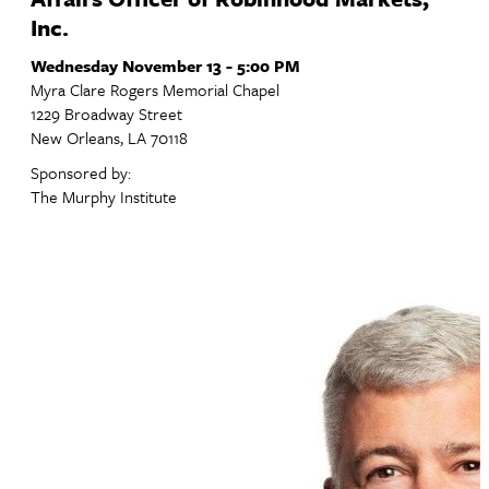
Inc.
Wednesday November 13 - 5:00 PM
Myra Clare Rogers Memorial Chapel
1229 Broadway Street
New Orleans, LA 70118
Sponsored by:
The Murphy Institute