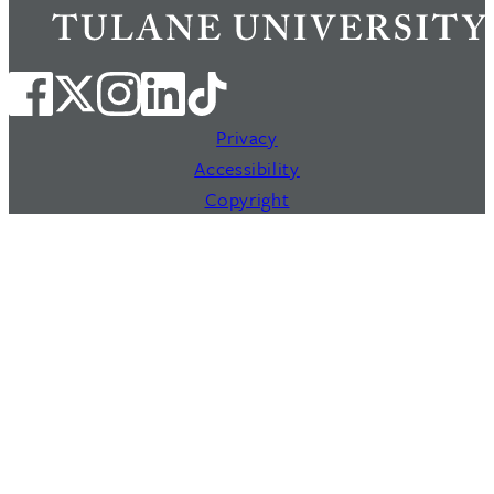
Privacy
Accessibility
Copyright