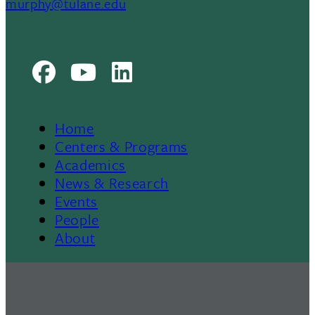
murphy@tulane.edu
Facebook
Youtube
LinkedIn
Home
Footer
Centers & Programs
Academics
News & Research
Events
People
About