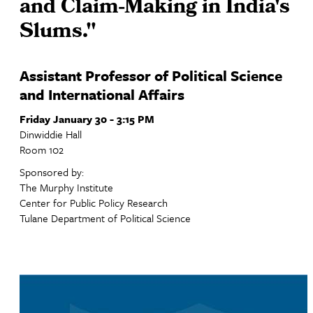
and Claim-Making in India's
Slums."
Assistant Professor of Political Science
and International Affairs
Friday January 30 - 3:15 PM
Dinwiddie Hall
Room 102
Sponsored by:
The Murphy Institute
Center for Public Policy Research
Tulane Department of Political Science