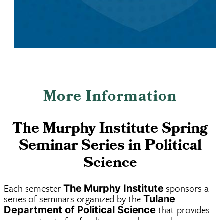
More Information
The Murphy Institute Spring
Seminar Series in Political
Science
Each semester
sponsors a
The Murphy Institute
series of seminars organized by the
Tulane
that provides
Department of Political Science