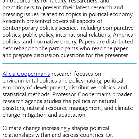
an opportunity for faculty, researchers, and
practitioners to present their latest research and
pressing issues related to topics in political economy.
Research presented covers all aspects of
contemporary politics science, including comparative
politics, public policy, international relations, American
politics, and normative theory. Papers are distributed
beforehand to the participants who read the paper
and prepare discussion questions for the presenter.
Alicia Cooperman's
research focuses on
environmental politics and policymaking, political
economy of development, distributive politics, and
statistical methods. Professor Cooperman's broader
research agenda studies the politics of natural
disasters, natural resource management, and climate
change mitigation and adaptation.
Climate change increasingly shapes political
relationships within and across countries. Dr.