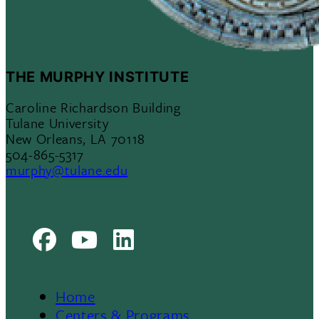
THE MURPHY INSTITUTE
Caroline Richardson Building
Tulane University
New Orleans, LA 70118
504-865-5317
murphy@tulane.edu
Facebook
Youtube
LinkedIn
Home
Centers & Programs