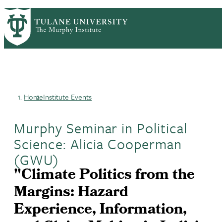
Skip
HOME
CENTERS & PROGRAMS
PrimaryRibbon
to
ACADEMICS
NEWS & RESEARCH
main
EVENTS
PEOPLE
Navigation
content
Home
Institute Events
Breadcrumb
Murphy Seminar in Political
Science: Alicia Cooperman
(GWU)
"Climate Politics from the
Margins: Hazard
Experience, Information,