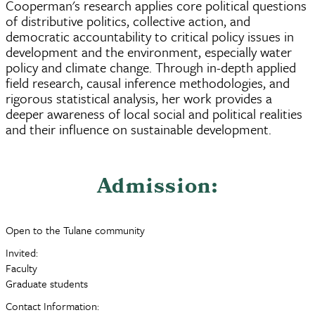
Cooperman's research applies core political questions
of distributive politics, collective action, and
democratic accountability to critical policy issues in
development and the environment, especially water
policy and climate change. Through in-depth applied
field research, causal inference methodologies, and
rigorous statistical analysis, her work provides a
deeper awareness of local social and political realities
and their influence on sustainable development.
Admission:
Open to the Tulane community
Invited:
Faculty
Graduate students
Contact Information: