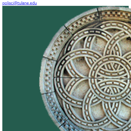
polisci@tulane.edu