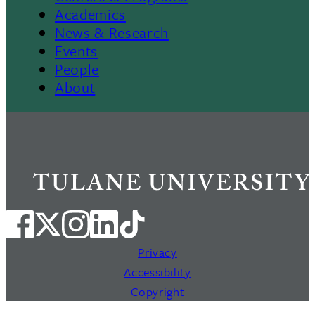
Footer
Academics
News & Research
Events
People
About
Privacy
Accessibility
Copyright